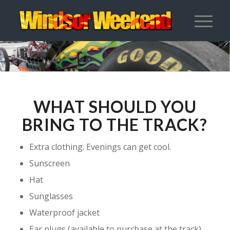
WHAT SHOULD YOU
BRING TO THE TRACK?
Extra clothing. Evenings can get cool.
Sunscreen
Hat
Sunglasses
Waterproof jacket
Ear plugs (available to purchase at the track)