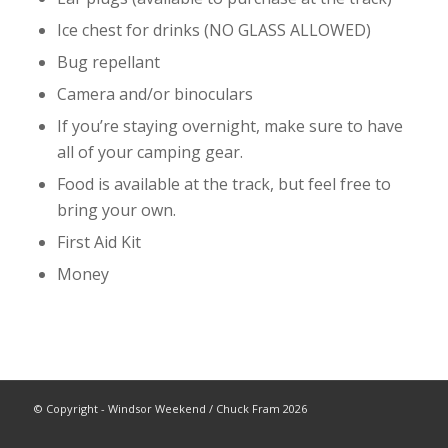
Ice chest for drinks (NO GLASS ALLOWED)
Bug repellant
Camera and/or binoculars
If you’re staying overnight, make sure to have
all of your camping gear.
Food is available at the track, but feel free to
bring your own.
First Aid Kit
Money
© Copyright - Windsor Weekend / Chuck Fram 2026