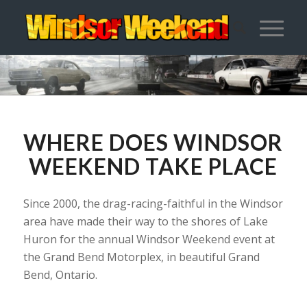
WHERE DOES WINDSOR
WEEKEND TAKE PLACE
Since 2000, the drag-racing-faithful in the Windsor
area have made their way to the shores of Lake
Huron for the annual Windsor Weekend event at
the Grand Bend Motorplex, in beautiful Grand
Bend, Ontario.