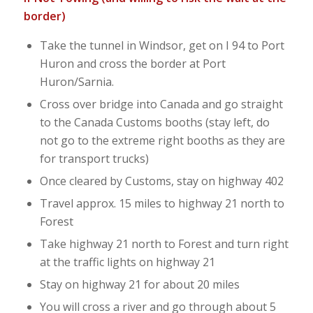
border)
Take the tunnel in Windsor, get on I 94 to Port
Huron and cross the border at Port
Huron/Sarnia.
Cross over bridge into Canada and go straight
to the Canada Customs booths (stay left, do
not go to the extreme right booths as they are
for transport trucks)
Once cleared by Customs, stay on highway 402
Travel approx. 15 miles to highway 21 north to
Forest
Take highway 21 north to Forest and turn right
at the traffic lights on highway 21
Stay on highway 21 for about 20 miles
You will cross a river and go through about 5