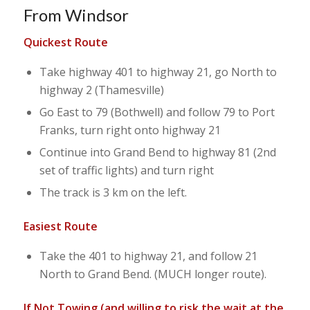
From Windsor
Quickest Route
Take highway 401 to highway 21, go North to
highway 2 (Thamesville)
Go East to 79 (Bothwell) and follow 79 to Port
Franks, turn right onto highway 21
Continue into Grand Bend to highway 81 (2nd
set of traffic lights) and turn right
The track is 3 km on the left.
Easiest Route
Take the 401 to highway 21, and follow 21
North to Grand Bend. (MUCH longer route).
If Not Towing (and willing to risk the wait at the