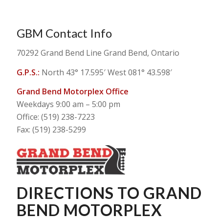
GBM Contact Info
70292 Grand Bend Line Grand Bend, Ontario
G.P.S.:
North 43° 17.595′ West 081° 43.598′
Grand Bend Motorplex Office
Weekdays 9:00 am – 5:00 pm
Office: (519) 238-7223
Fax: (519) 238-5299
DIRECTIONS TO GRAND
BEND MOTORPLEX