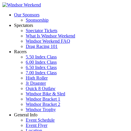
Our Sponsors
Sponsorship
Spectators
Spectator Tickets
What Is Windsor Weekend
Windsor Weekend FAQ
Drag Racing 101
Racers
5.50 Index Class
6.00 Index Class
6.50 Index Class
7.00 Index Class
High Roller
Jr Dragster
Quick 8 Outlaw
Windsor Bike & Sled
Windsor Bracket 1
Windsor Bracket 2
Windsor Trophy
General Info
Event Schedule
Event Flyer
Location