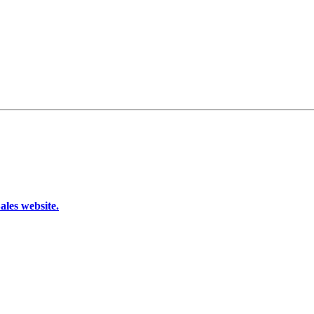
les website.