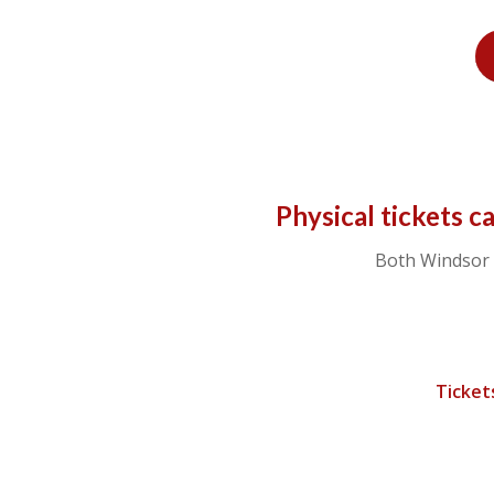
Physical tickets c
Both Windsor 
Ticket