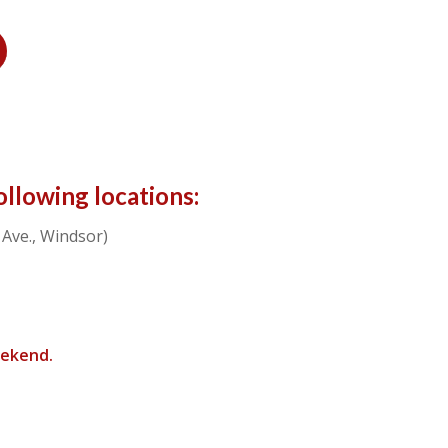
ollowing locations:
Ave., Windsor)
eekend.