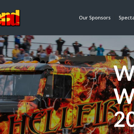
Our Sponsors
Spect
W
W
2