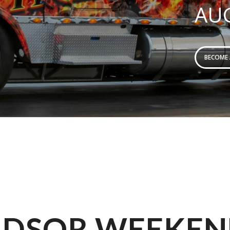
AUG
BECOME
DSOR WEEKEN