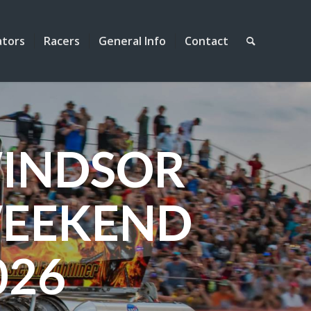
ators
Racers
General Info
Contact
INDSOR
EEKEND
026