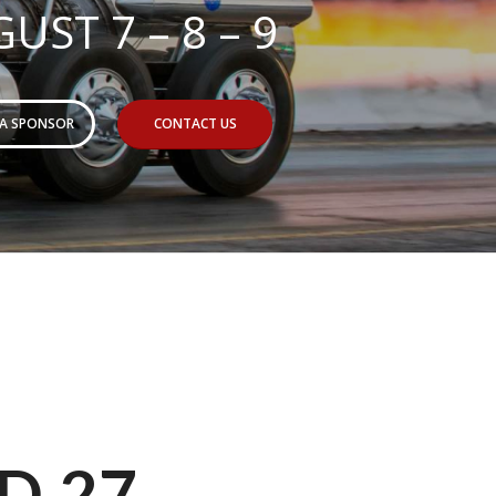
UST 7 – 8 – 9
 A SPONSOR
CONTACT US
D 27