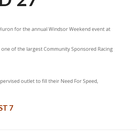
ke Huron for the annual Windsor Weekend event at
it one of the largest Community Sponsored Racing
rvised outlet to fill their Need For Speed,
ST 7