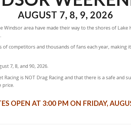
AUGUST 7, 8, 9, 2026
n the Windsor area have made their way to the shores of La
.
s of competitors and thousands of fans each year, making 
st 7, 8, and 90, 2026.
 Racing is NOT Drag Racing and that there is a safe and supe
 price.
ES OPEN AT 3:00 PM ON FRIDAY, AUGU