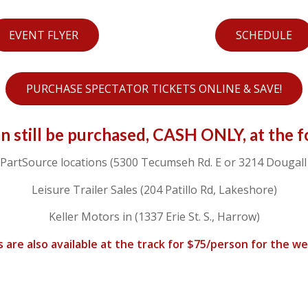
EVENT FLYER
SCHEDULE
PURCHASE SPECTATOR TICKETS ONLINE & SAVE!
an still be purchased, CASH ONLY, at the f
PartSource locations (5300 Tecumseh Rd. E or 3214 Dougall 
Leisure Trailer Sales (204 Patillo Rd, Lakeshore)
Keller Motors in (1337 Erie St. S., Harrow)
s are also available at the track for $75/person for the w