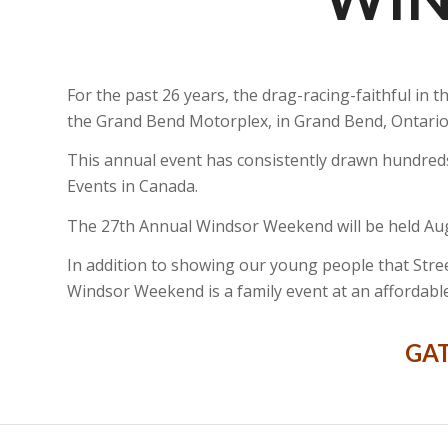
For the past 26 years, the drag-racing-faithful i
the Grand Bend Motorplex, in Grand Bend, Ontario
This annual event has consistently drawn hundred
Events in Canada.
The 27th Annual Windsor Weekend will be held Augu
In addition to showing our young people that Street
Windsor Weekend is a family event at an affordable
GAT